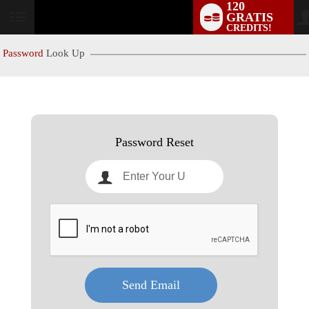
120
GRATIS
User
CREDITS!
status
Password
Look Up
LIMITED TIME OFFER!
Password Reset