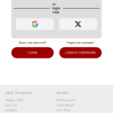
or
login
with
Know your password?
Forgot your username?
120
LOGIN
LOOKUP USERNAME
Show
Show
Show
Show
DM
DM
DM
DM
F
R
E
E
C
R
E
DI
T
S
Main Navigation
Models
Register FREE
Models gesucht
Live Chat
Search Models
Interaktiv
Show Rates