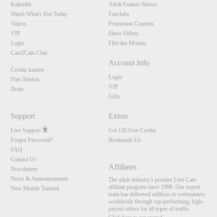
Kalender
Adult Feature Shows
Watch What's Hot Today
Fanclubs
Videos
Promotion Contests
VIP
Show Offers
Login
Flirt des Monats
Cam2Cam Chat
Account Info
Credits kaufen
Login
Flirt-Telefon
VIP
Deals
Gifts
Support
Extras
Live Support
Get 120 Free Credits
Forgot Password?
Bookmark Us
FAQ
Contact Us
Affiliates
Newsletters
News & Announcements
The adult industry's premier Live Cam
affiliate program since 1996. Our expert
New Mobile Tutorial
team has delivered millions to webmasters
worldwide through top-performing, high-
payout offers for all types of traffic.