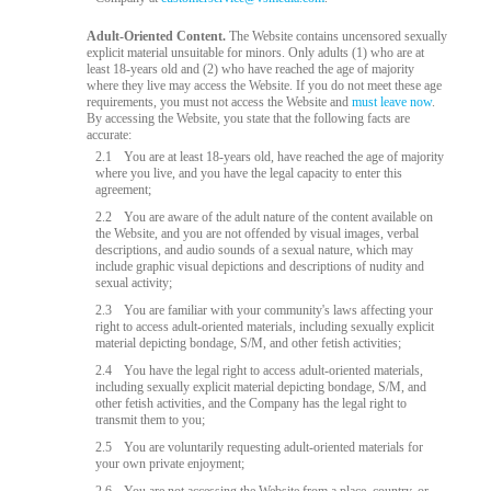
Adult-Oriented Content.
The Website contains uncensored sexually
explicit material unsuitable for minors. Only adults (1) who are at
least 18-years old and (2) who have reached the age of majority
where they live may access the Website. If you do not meet these age
requirements, you must not access the Website and
must leave now
.
By accessing the Website, you state that the following facts are
accurate:
2.1
You are at least 18-years old, have reached the age of majority
where you live, and you have the legal capacity to enter this
agreement;
2.2
You are aware of the adult nature of the content available on
the Website, and you are not offended by visual images, verbal
descriptions, and audio sounds of a sexual nature, which may
include graphic visual depictions and descriptions of nudity and
sexual activity;
2.3
You are familiar with your community's laws affecting your
right to access adult-oriented materials, including sexually explicit
material depicting bondage, S/M, and other fetish activities;
2.4
You have the legal right to access adult-oriented materials,
including sexually explicit material depicting bondage, S/M, and
other fetish activities, and the Company has the legal right to
transmit them to you;
2.5
You are voluntarily requesting adult-oriented materials for
your own private enjoyment;