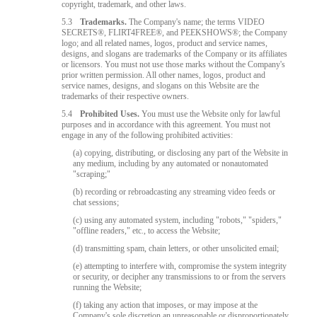
copyright, trademark, and other laws.
5.3
Trademarks.
The Company's name; the terms VIDEO
SECRETS®, FLIRT4FREE®, and PEEKSHOWS®; the Company
logo; and all related names, logos, product and service names,
designs, and slogans are trademarks of the Company or its affiliates
or licensors. You must not use those marks without the Company's
prior written permission. All other names, logos, product and
service names, designs, and slogans on this Website are the
trademarks of their respective owners.
5.4
Prohibited Uses.
You must use the Website only for lawful
purposes and in accordance with this agreement. You must not
engage in any of the following prohibited activities:
(a) copying, distributing, or disclosing any part of the Website in
any medium, including by any automated or nonautomated
"scraping;"
(b) recording or rebroadcasting any streaming video feeds or
chat sessions;
(c) using any automated system, including "robots," "spiders,"
"offline readers," etc., to access the Website;
(d) transmitting spam, chain letters, or other unsolicited email;
(e) attempting to interfere with, compromise the system integrity
or security, or decipher any transmissions to or from the servers
running the Website;
(f) taking any action that imposes, or may impose at the
Company's sole discretion an unreasonable or disproportionately