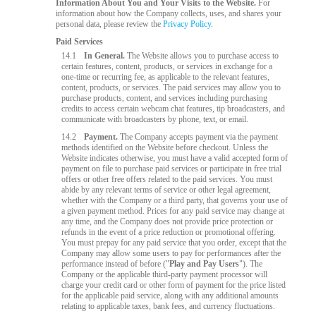
Information About You and Your Visits to the Website.
For
information about how the Company collects, uses, and shares your
personal data, please review the
Privacy Policy
.
Paid Services
14.1
In General.
The Website allows you to purchase access to
certain features, content, products, or services in exchange for a
one-time or recurring fee, as applicable to the relevant features,
content, products, or services. The paid services may allow you to
purchase products, content, and services including purchasing
credits to access certain webcam chat features, tip broadcasters, and
communicate with broadcasters by phone, text, or email.
14.2
Payment.
The Company accepts payment via the payment
methods identified on the Website before checkout. Unless the
Website indicates otherwise, you must have a valid accepted form of
payment on file to purchase paid services or participate in free trial
offers or other free offers related to the paid services. You must
abide by any relevant terms of service or other legal agreement,
whether with the Company or a third party, that governs your use of
a given payment method. Prices for any paid service may change at
any time, and the Company does not provide price protection or
refunds in the event of a price reduction or promotional offering.
You must prepay for any paid service that you order, except that the
Company may allow some users to pay for performances after the
performance instead of before ("
Play and Pay Users
"). The
Company or the applicable third-party payment processor will
charge your credit card or other form of payment for the price listed
for the applicable paid service, along with any additional amounts
relating to applicable taxes, bank fees, and currency fluctuations.