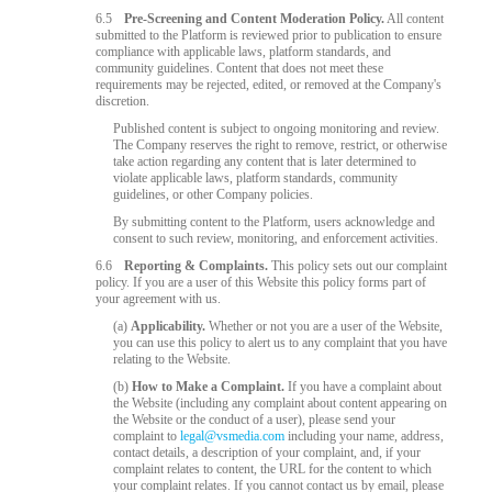
6.5
Pre-Screening and Content Moderation Policy.
All content
submitted to the Platform is reviewed prior to publication to ensure
compliance with applicable laws, platform standards, and
community guidelines. Content that does not meet these
requirements may be rejected, edited, or removed at the Company's
discretion.
Published content is subject to ongoing monitoring and review.
The Company reserves the right to remove, restrict, or otherwise
take action regarding any content that is later determined to
violate applicable laws, platform standards, community
guidelines, or other Company policies.
By submitting content to the Platform, users acknowledge and
consent to such review, monitoring, and enforcement activities.
6.6
Reporting & Complaints.
This policy sets out our complaint
policy. If you are a user of this Website this policy forms part of
your agreement with us.
(a)
Applicability.
Whether or not you are a user of the Website,
you can use this policy to alert us to any complaint that you have
relating to the Website.
(b)
How to Make a Complaint.
If you have a complaint about
the Website (including any complaint about content appearing on
the Website or the conduct of a user), please send your
complaint to
legal@vsmedia.com
including your name, address,
contact details, a description of your complaint, and, if your
complaint relates to content, the URL for the content to which
your complaint relates. If you cannot contact us by email, please