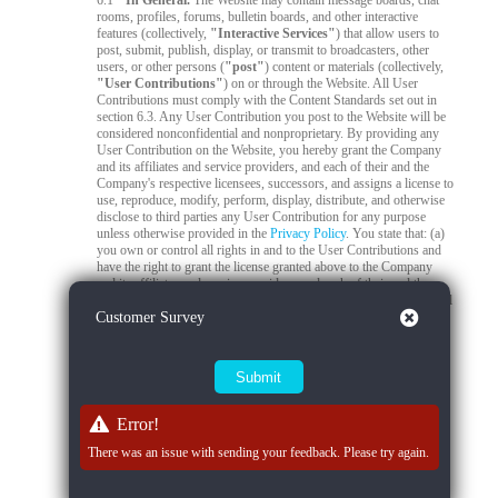
6.1
In General.
The Website may contain message boards, chat
rooms, profiles, forums, bulletin boards, and other interactive
features (collectively,
"Interactive Services"
) that allow users to
post, submit, publish, display, or transmit to broadcasters, other
users, or other persons (
"post"
) content or materials (collectively,
"User Contributions"
) on or through the Website. All User
Contributions must comply with the Content Standards set out in
section 6.3. Any User Contribution you post to the Website will be
considered nonconfidential and nonproprietary. By providing any
User Contribution on the Website, you hereby grant the Company
and its affiliates and service providers, and each of their and the
Company's respective licensees, successors, and assigns a license to
use, reproduce, modify, perform, display, distribute, and otherwise
disclose to third parties any User Contribution for any purpose
unless otherwise provided in the
Privacy Policy
. You state that: (a)
you own or control all rights in and to the User Contributions and
have the right to grant the license granted above to the Company
and its affiliates and service providers, and each of their and the
Company's respective licensees, successors, and assigns; and (b) all
Close
Customer Survey
your User Contributions do and will comply with this agreement.
You acknowledge that you are responsible for any User
Contributions you submit or contribute, and you, not the Company,
have full responsibility for that content, including its legality,
reliability, accuracy, and appropriateness. The Company is not
responsible, or liable to any third party, for the content or accuracy
of any User Contributions posted by you or any other user.
Error!
6.2
Live Stream Monitoring and Audits.
The Quality Control
There was an issue with sending your feedback. Please try again.
Team is responsible for 24/7 compliance monitoring of all live
streams on the Platform. All live streams are subject to real-time
review by trained moderators to ensure compliance with Company