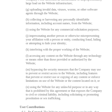
large load on the Website infrastructure;
(g) uploading invalid data, viruses, worms, or other software
agents through the Website;
(h) collecting or harvesting any personally identifiable
information, including account names, from the Website;
(i) using the Website for any commercial solicitation purposes;
(j) impersonating another person or otherwise misrepresenting
your affiliation with a person or entity, conducting fraud, hiding
or attempting to hide your identity;
(k) interfering with the proper working of the Website;
(l) accessing any content on the Website through any technology
or means other than those provided or authorized by the
Website;
(m) bypassing the security measures that the Company may use
to prevent or restrict access to the Website, including features
that prevent or restrict use or copying of any content or enforce
limitations on use of the Website or the content located on it; or
(n) using the Website for any unlawful purpose or in any way
that is prohibited by this agreement or that exposes the Company
to civil or criminal liability, including solicitating or promoting
prostitution or sex trafficking.
User Contributions