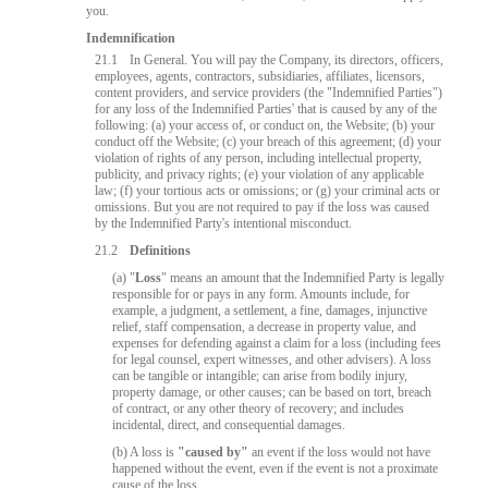
you.
Indemnification
21.1
In General. You will pay the Company, its directors, officers,
employees, agents, contractors, subsidiaries, affiliates, licensors,
content providers, and service providers (the "Indemnified Parties")
for any loss of the Indemnified Parties' that is caused by any of the
following: (a) your access of, or conduct on, the Website; (b) your
conduct off the Website; (c) your breach of this agreement; (d) your
violation of rights of any person, including intellectual property,
publicity, and privacy rights; (e) your violation of any applicable
law; (f) your tortious acts or omissions; or (g) your criminal acts or
omissions. But you are not required to pay if the loss was caused
by the Indemnified Party's intentional misconduct.
21.2
Definitions
10:00
(a) "
Loss
" means an amount that the Indemnified Party is legally
responsible for or pays in any form. Amounts include, for
example, a judgment, a settlement, a fine, damages, injunctive
relief, staff compensation, a decrease in property value, and
expenses for defending against a claim for a loss (including fees
CLAIM YOUR BONUS
for legal counsel, expert witnesses, and other advisers). A loss
can be tangible or intangible; can arise from bodily injury,
property damage, or other causes; can be based on tort, breach
of contract, or any other theory of recovery; and includes
incidental, direct, and consequential damages.
(b) A loss is
"caused by"
an event if the loss would not have
happened without the event, even if the event is not a proximate
cause of the loss.