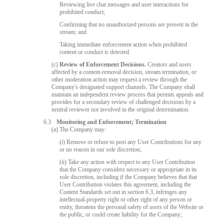
Reviewing live chat messages and user interactions for
prohibited conduct;
Confirming that no unauthorized persons are present in the
stream; and
Taking immediate enforcement action when prohibited
content or conduct is detected.
(c)
Review of Enforcement Decisions.
Creators and users
affected by a content-removal decision, stream termination, or
other moderation action may request a review through the
Company's designated support channels. The Company shall
maintain an independent review process that permits appeals and
provides for a secondary review of challenged decisions by a
neutral reviewer not involved in the original determination.
6.3
Monitoring and Enforcement; Termination
(a) The Company may:
(i) Remove or refuse to post any User Contributions for any
or no reason in our sole discretion;
(ii) Take any action with respect to any User Contribution
that the Company considers necessary or appropriate in its
sole discretion, including if the Company believes that that
User Contribution violates this agreement, including the
Content Standards set out in section 6.3, infringes any
intellectual-property right or other right of any person or
entity, threatens the personal safety of users of the Website or
the public, or could create liability for the Company;