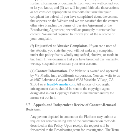
further information or documents from you, we will contact you
to let you know; and (3) we will in good faith take those actions
as we consider appropriate to deal with the issue that your
complaint has raised. If you have complained about the content
that appears on the Website and we are satisfied that the content
otherwise breaches the Terms-of-Service Agreement or the
Broadcasting Agreement, we will act promptly to remove that
content. We are not required to inform you of the outcome of
your complaint.
(f)
Unjustified or Abusive Complaints.
If you are a user of
the Website, you state that you will not make any complaint
under this policy that is wholly unjustified, abusive, or made in
bad faith. If we determine that you have breached this warranty,
we may suspend or terminate your user account.
(g)
Contact Information.
The Website is owned and operated
by VS Media, Inc., a California corporation. You can write to us
at 4607 Lakeview Canyon Road #338 Westlake Village, CA
91361 or at
legal@vsmedia.com
. All notices of copyright
infringement claims should be sent to the copyright agent
designated in our Copyright Policy in the manner and by the
means set out in it.
6.7
Appeals and Independent Review of Content-Removal
Decisions.
Any person depicted in content on the Platform may submit a
request for removal using any of the communication methods
described in this Policy. Upon receipt, the request will be
forwarded to the Broadcasting team for investigation. The Team