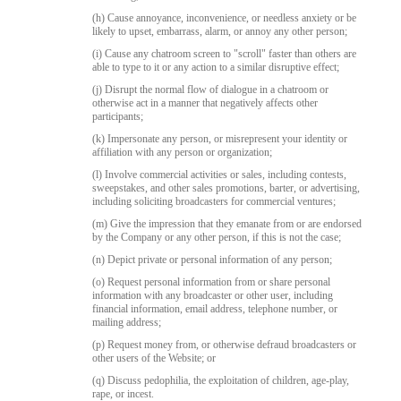
(h) Cause annoyance, inconvenience, or needless anxiety or be
likely to upset, embarrass, alarm, or annoy any other person;
(i) Cause any chatroom screen to "scroll" faster than others are
able to type to it or any action to a similar disruptive effect;
(j) Disrupt the normal flow of dialogue in a chatroom or
otherwise act in a manner that negatively affects other
participants;
(k) Impersonate any person, or misrepresent your identity or
affiliation with any person or organization;
(l) Involve commercial activities or sales, including contests,
sweepstakes, and other sales promotions, barter, or advertising,
including soliciting broadcasters for commercial ventures;
(m) Give the impression that they emanate from or are endorsed
by the Company or any other person, if this is not the case;
(n) Depict private or personal information of any person;
(o) Request personal information from or share personal
information with any broadcaster or other user, including
financial information, email address, telephone number, or
mailing address;
(p) Request money from, or otherwise defraud broadcasters or
other users of the Website; or
(q) Discuss pedophilia, the exploitation of children, age-play,
rape, or incest.