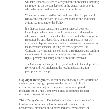
will take reasonable steps to verify that the individual submitting
the request is the person depicted in the content at issue or is
otherwise authorized to act on that person's behalf.
When the request is verified and validated, the Company will
remove the content from the Platform and take any additional
actions required under this Policy.
If a dispute arises regarding a content-removal decision,
including whether content should be removed, reinstated, or
otherwise restricted, the matter shall be submitted for review and
resolution by an independent, neutral third party, as per our
alternative-dispute resolution policy. The cost will be covered at
the merchant's expense. During the review process, the
Company may maintain the content in a restricted status pending
the outcome of the review where appropriate to protect the
rights, privacy, and safety of the individuals involved.
The Company will cooperate in good faith with the independent
reviewer and will implement the resulting determination
promptly upon receipt.
Copyright Infringement.
If you believe that any User Contribution
violates your copyright, please see the Copyright Policy for
instructions on sending the Company a notice of copyright
infringement. It is the Company's policy to terminate the user
accounts of repeat infringers.
Third-Party Content.
The Website includes content provided by
third parties, including materials provided by other users,
broadcasters, streamers, third-party licensors, syndicators, or