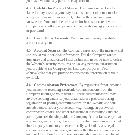
you have violated any part of this agreement.
4.3
Liability for Account Misuse.
The Company will not be
liable for any loss that you may incur as a result of someone else
using your password or account, either with or without your
knowledge. You could be held liable for losses incurred by the
Company or another party due to someone else using your account
or password.
4.4
Use of Other Accounts.
You must not use anyone else's
account at any time.
4.5
Account Security.
The Company cares about the integrity and
security of your personal information. But the Company cannot
guarantee that unauthorized third parties will never be able to defeat
the Website's security measures or use any personal information
you provide to the Company for improper purposes. You
acknowledge that you provide your personal information at your
own risk.
4.6
Communication Preferences.
By registering for an account,
you consent to receiving electronic communications from the
Company relating to your account. These communications may
involve sending emails to your email address provided during
registration or posting communications on the Website and will
include notices about your account (e.g., change in password,
confirmation emails, and other transactional information) and are
part of your relationship with the Company. You acknowledge that
any notices, agreements, disclosures, or other communications that
the Company sends to you electronically will satisfy any legal
communication requirements, including that these communications
be in writing. The Company recommends that you keep copies of