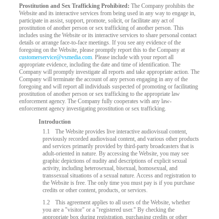
Prostitution and Sex Trafficking Prohibited:
The Company prohibits the
Website and its interactive services from being used in any way to engage in,
participate in assist, support, promote, solicit, or facilitate any act of
prostitution of another person or sex trafficking of another person. This
includes using the Website or its interactive services to share personal contact
details or arrange face-to-face meetings. If you see any evidence of the
foregoing on the Website, please promptly report this to the Company at
customerservice@vsmedia.com
. Please include with your report all
appropriate evidence, including the date and time of identification. The
Company will promptly investigate all reports and take appropriate action. The
Company will terminate the account of any person engaging in any of the
foregoing and will report all individuals suspected of promoting or facilitating
prostitution of another person or sex trafficking to the appropriate law
enforcement agency. The Company fully cooperates with any law-
enforcement agency investigating prostitution or sex trafficking.
LIMITED TIME OFFER!
Introduction
1.1
The Website provides live interactive audiovisual content,
previously recorded audiovisual content, and various other products
and services primarily provided by third-party broadcasters that is
adult-oriented in nature. By accessing the Website, you may see
graphic depictions of nudity and descriptions of explicit sexual
activity, including heterosexual, bisexual, homosexual, and
transsexual situations of a sexual nature. Access and registration to
the Website is free. The only time you must pay is if you purchase
credits or other content, products, or services.
1.2
This agreement applies to all users of the Website, whether
you are a "visitor" or a "registered user." By checking the
appropriate box during registration, purchasing credits or other