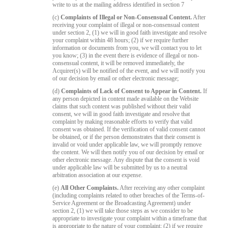
write to us at the mailing address identified in section 7
(c)
Complaints of Illegal or Non-Consensual Content.
After
receiving your complaint of illegal or non-consensual content
under section 2, (1) we will in good faith investigate and resolve
your complaint within 48 hours; (2) if we require further
information or documents from you, we will contact you to let
you know; (3) in the event there is evidence of illegal or non-
consensual content, it will be removed immediately, the
Acquirer(s) will be notified of the event, and we will notify you
of our decision by email or other electronic message;
(d)
Complaints of Lack of Consent to Appear in Content.
If
any person depicted in content made available on the Website
claims that such content was published without their valid
consent, we will in good faith investigate and resolve that
complaint by making reasonable efforts to verify that valid
consent was obtained. If the verification of valid consent cannot
be obtained, or if the person demonstrates that their consent is
invalid or void under applicable law, we will promptly remove
the content. We will then notify you of our decision by email or
other electronic message. Any dispute that the consent is void
under applicable law will be submitted by us to a neutral
arbitration association at our expense.
(e)
All Other Complaints.
After receiving any other complaint
(including complaints related to other breaches of the Terms-of-
Service Agreement or the Broadcasting Agreement) under
section 2, (1) we will take those steps as we consider to be
appropriate to investigate your complaint within a timeframe that
is appropriate to the nature of your complaint; (2) if we require