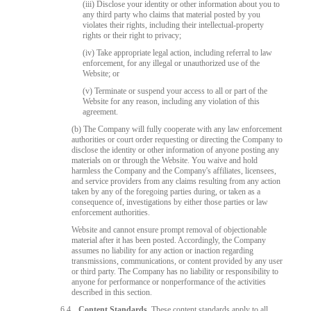
(iii) Disclose your identity or other information about you to
any third party who claims that material posted by you
violates their rights, including their intellectual-property
rights or their right to privacy;
(iv) Take appropriate legal action, including referral to law
enforcement, for any illegal or unauthorized use of the
Website; or
(v) Terminate or suspend your access to all or part of the
Website for any reason, including any violation of this
agreement.
(b) The Company will fully cooperate with any law enforcement
authorities or court order requesting or directing the Company to
disclose the identity or other information of anyone posting any
materials on or through the Website. You waive and hold
harmless the Company and the Company's affiliates, licensees,
and service providers from any claims resulting from any action
taken by any of the foregoing parties during, or taken as a
consequence of, investigations by either those parties or law
enforcement authorities.
Website and cannot ensure prompt removal of objectionable
material after it has been posted. Accordingly, the Company
assumes no liability for any action or inaction regarding
transmissions, communications, or content provided by any user
or third party. The Company has no liability or responsibility to
anyone for performance or nonperformance of the activities
described in this section.
6.4
Content Standards.
These content standards apply to all