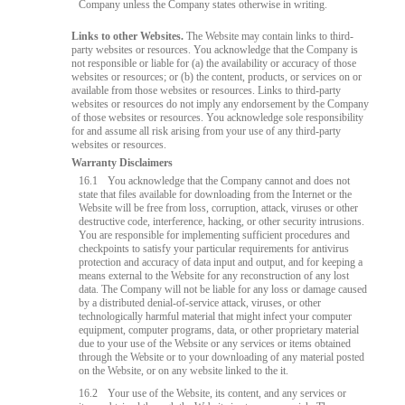
Company unless the Company states otherwise in writing.
Links to other Websites.
The Website may contain links to third-
party websites or resources. You acknowledge that the Company is
not responsible or liable for (a) the availability or accuracy of those
websites or resources; or (b) the content, products, or services on or
available from those websites or resources. Links to third-party
websites or resources do not imply any endorsement by the Company
of those websites or resources. You acknowledge sole responsibility
for and assume all risk arising from your use of any third-party
websites or resources.
Warranty Disclaimers
16.1
You acknowledge that the Company cannot and does not
state that files available for downloading from the Internet or the
Website will be free from loss, corruption, attack, viruses or other
destructive code, interference, hacking, or other security intrusions.
You are responsible for implementing sufficient procedures and
checkpoints to satisfy your particular requirements for antivirus
protection and accuracy of data input and output, and for keeping a
means external to the Website for any reconstruction of any lost
data. The Company will not be liable for any loss or damage caused
by a distributed denial-of-service attack, viruses, or other
technologically harmful material that might infect your computer
equipment, computer programs, data, or other proprietary material
due to your use of the Website or any services or items obtained
through the Website or to your downloading of any material posted
on the Website, or on any website linked to the it.
16.2
Your use of the Website, its content, and any services or