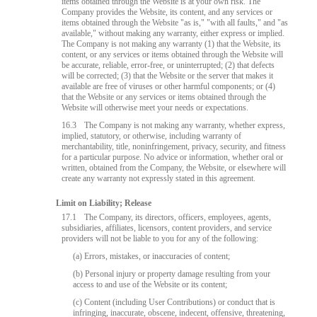
items obtained through the Website is at your own risk. The
Company provides the Website, its content, and any services or
items obtained through the Website "as is," "with all faults," and "as
available," without making any warranty, either express or implied.
The Company is not making any warranty (1) that the Website, its
content, or any services or items obtained through the Website will
be accurate, reliable, error-free, or uninterrupted; (2) that defects
will be corrected; (3) that the Website or the server that makes it
available are free of viruses or other harmful components; or (4)
that the Website or any services or items obtained through the
Website will otherwise meet your needs or expectations.
16.3
The Company is not making any warranty, whether express,
implied, statutory, or otherwise, including warranty of
merchantability, title, noninfringement, privacy, security, and fitness
for a particular purpose. No advice or information, whether oral or
written, obtained from the Company, the Website, or elsewhere will
create any warranty not expressly stated in this agreement.
Limit on Liability; Release
17.1
The Company, its directors, officers, employees, agents,
subsidiaries, affiliates, licensors, content providers, and service
providers will not be liable to you for any of the following:
(a) Errors, mistakes, or inaccuracies of content;
(b) Personal injury or property damage resulting from your
access to and use of the Website or its content;
(c) Content (including User Contributions) or conduct that is
infringing, inaccurate, obscene, indecent, offensive, threatening,