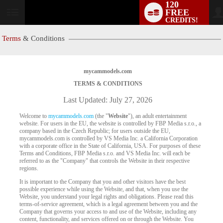
120
FREE
User
CREDITS!
status
Terms
& Conditions
mycammodels.com
TERMS & CONDITIONS
Last Updated: July 27, 2026
Welcome to
mycammodels.com
(the "
Website
"), an adult entertainment
website. For users in the EU, the website is controlled by FBP Media s.r.o., a
company based in the Czech Republic; for users outside the EU,
mycammodels.com is controlled by VS Media Inc. a California Corporation
with a corporate office in the State of California, USA. For purposes of these
Terms and Conditions, FBP Media s.r.o. and VS Media Inc. will each be
referred to as the "Company" that controls the Website in their respective
regions.
It is important to the Company that you and other visitors have the best
possible experience while using the Website, and that, when you use the
Website, you understand your legal rights and obligations. Please read this
terms-of-service agreement, which is a legal agreement between you and the
Company that governs your access to and use of the Website, including any
content, functionality, and services offered on or through the Website. You