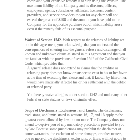
complaint, your exclusive remedy is to stop using the Website. The
maximum liability of the Company and its directors, officers,
employees, agents, subsidiaries, affiliates, licensors, content
providers, and service providers to you for any claim will not
exceed the greater of $500 and the amount you have paid to the
Company for the applicable purchase out of which liability arose
even if the remedy fails of its essential purpose.
Waiver of Section 1542.
With respect to the releases of liability set
out in this agreement, you acknowledge that you understand the
consequences of entering into the general release and discharge of all
known and unknown claims as stated in this agreement and that you
are familiar with the provisions of section 1542 of the California Civil
Code, which provides that:
A general release does not extend to claims that the creditor or
releasing party does not know or suspect to exist in his or her favor
at the time of executing the release and that, if known by him or her,
would have materially affected his or her settlement with the debtor
or released party.
You hereby waive all rights under section 1542 and under any other
federal or state statutes or laws of similar effect.
Scope of Disclaimers, Exclusions, and Limits.
The disclaimers,
exclusions, and limits stated in sections 16, 17, and 18 apply to the
greatest extent allowed by law, but no more. The Company does not
intend to deprive you of any mandatory protections provided to you
by law. Because some jurisdictions may prohibit the disclaimer of
some warranties, the exclusion of some damages, or other matters,
one or more of the disclaimers, exclusions, or limits will not apply to