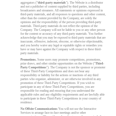
aggregators ("
third-party materials
"). The Website is a distributor
and not a publisher of content supplied by third parties, including
broadcasters and streamers. All statements or opinions expressed in
third-party materials, and all responses to questions and other content,
other than the content provided by the Company, are solely the
opinions and the responsibility of the person providing third-party
materials. Third-party materials do not reflect the opinion of the
Company. The Company will not be liable to you or any other person
for the content or accuracy of any third-party materials. You further
acknowledge that you may be exposed to third-party materials that are
inaccurate, offensive, indecent, obscene, or otherwise objectionable,
and you hereby waive any legal or equitable rights or remedies you
have or may have against the Company with respect to these third-
party materials.
Promotions.
Some users may promote competitions, promotions,
prize draws, and other similar opportunities on the Website ("
Third-
Party Competitions
"). The Company is not the sponsor or promoter
of these Third-Party Competitions and does not bear any
responsibility or liability for the actions or inactions of any third
parties who organize, administer, or are otherwise involved in any
promotion of these Third-Party Competitions. If you wish to
participate in any of these Third-Party Competitions, you are
responsible for reading and ensuring that you understand the
applicable rules and any eligibility requirements and are lawfully able
to participate in these Third-Party Competitions in your country of
residence.
No Offsite Communications
You will not use the Interactive
Services to arrange face-to-face meetings and/or other