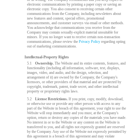
electronic communications by printing a paper copy or saving an
electronic copy. You also consent to receiving certain other
communications from the Company, including newsletters about
new features and content, special offers, promotional
announcements, and customer surveys via email or other methods.
You acknowledge that communications you receive from the
Company may contain sexually-explicit material unsuitable for
minors. If you no longer want to receive certain non-transaction
communications, please review the
Privacy Policy
regarding opting
out of marketing communications.
Intellectual-Property Rights
5.1
Ownership.
The Website and its entire contents, features, and
functionality (including all information, software, text, displays,
images, video, and audio, and the design, selection, and
arrangement of it) are owned by the Company, the Company's
licensors, or other providers of that material and are protected by
copyright, trademark, patent, trade secret, and other intellectual
property or proprietary rights laws.
5.2
License Restrictions.
If you print, copy, modify, download,
or otherwise use or provide any other person with access to any
part of the Website in breach of this agreement, your right to use the
Website will stop immediately and you must, at the Company's
option, return or destroy any copies of the materials you have made.
No interest in or to the Website or any content on the Website is
transferred to you, and all rights not expressly granted are reserved
by the Company. Any use of the Website not expressly permitted by
this agreement is a breach of this agreement and may violate