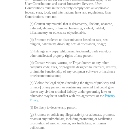
120
User Contributions and use of Interactive Services. User
Contributions must in their entirety comply with all applicable
federal, state, local, and international laws and regulations. User
Contributions must not:
F
R
E
E
C
R
E
DI
T
(a) Contain any material that is defamatory, libelous, obscene,
indecent, abusive, offensive, harassing, violent, hateful,
S
inflammatory, or otherwise objectionable;
(b) Promote violence or discrimination based on race, sex,
religion, nationality, disability, sexual orientation, or age;
(c) Infringe any copyright, patent, trademark, trade secret, or
other intellectual property rights of any person;
(d) Contain viruses, worms, or Trojan horses or any other
computer code, files, or programs designed to interrupt, destroy,
or limit the functionality of any computer software or hardware
or telecommunications;
(e) Violate the legal rights (including the rights of publicity and
privacy) of any person, or contain any material that could give
rise to any civil or criminal liability under governing laws or
otherwise may be in conflict with this agreement or the
Privacy
Policy
;
(f) Be likely to deceive any person;
(g) Promote or solicit any illegal activity, or advocate, promote,
or assist any unlawful act, including promoting or facilitating
prostitution of another person, sex trafficking, or human
trafficking;