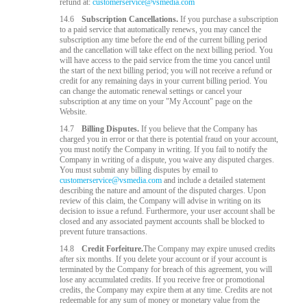
refund at:
customerservice@vsmedia.com
14.6
Subscription Cancellations.
If you purchase a subscription
to a paid service that automatically renews, you may cancel the
subscription any time before the end of the current billing period
and the cancellation will take effect on the next billing period. You
will have access to the paid service from the time you cancel until
the start of the next billing period; you will not receive a refund or
credit for any remaining days in your current billing period. You
can change the automatic renewal settings or cancel your
subscription at any time on your "My Account" page on the
Website.
14.7
Billing Disputes.
If you believe that the Company has
charged you in error or that there is potential fraud on your account,
you must notify the Company in writing. If you fail to notify the
Company in writing of a dispute, you waive any disputed charges.
You must submit any billing disputes by email to
customerservice@vsmedia.com
and include a detailed statement
describing the nature and amount of the disputed charges. Upon
review of this claim, the Company will advise in writing on its
decision to issue a refund. Furthermore, your user account shall be
closed and any associated payment accounts shall be blocked to
prevent future transactions.
14.8
Credit Forfeiture.
The Company may expire unused credits
after six months. If you delete your account or if your account is
terminated by the Company for breach of this agreement, you will
lose any accumulated credits. If you receive free or promotional
credits, the Company may expire them at any time. Credits are not
redeemable for any sum of money or monetary value from the