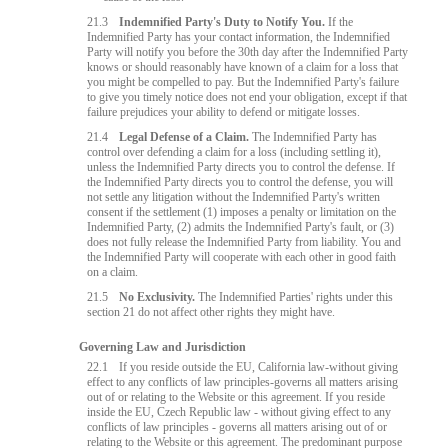
21.3
Indemnified Party's Duty to Notify You.
If the
Indemnified Party has your contact information, the Indemnified
Party will notify you before the 30th day after the Indemnified Party
knows or should reasonably have known of a claim for a loss that
you might be compelled to pay. But the Indemnified Party's failure
to give you timely notice does not end your obligation, except if that
failure prejudices your ability to defend or mitigate losses.
21.4
Legal Defense of a Claim.
The Indemnified Party has
control over defending a claim for a loss (including settling it),
unless the Indemnified Party directs you to control the defense. If
the Indemnified Party directs you to control the defense, you will
not settle any litigation without the Indemnified Party's written
consent if the settlement (1) imposes a penalty or limitation on the
Indemnified Party, (2) admits the Indemnified Party's fault, or (3)
does not fully release the Indemnified Party from liability. You and
the Indemnified Party will cooperate with each other in good faith
on a claim.
21.5
No Exclusivity.
The Indemnified Parties' rights under this
section 21 do not affect other rights they might have.
Governing Law and Jurisdiction
22.1
If you reside outside the EU, California law-without giving
effect to any conflicts of law principles-governs all matters arising
out of or relating to the Website or this agreement. If you reside
inside the EU, Czech Republic law - without giving effect to any
conflicts of law principles - governs all matters arising out of or
relating to the Website or this agreement. The predominant purpose