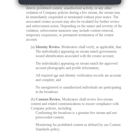
policies, applicable laws, and content standards. If a moderator
detects prohibited content, unauthorized activity, or any other
violation of Company policies during a live stream, the stream may
be immediately suspended or terminated without prior notice. The
associated creator account may also be escalated for further review
and enforcement action. Depending on the nature and severity of the
violation, enforcement measures may include content removal,
temporary suspension, or permanent termination of the creator
account.
(a)
Identity Review.
Moderators shall verify, as applicable, that:
The individual(s) appearing on stream match government-
issued identification associated with the creator account;
The individual(s) appearing on stream match the approved
account photographs and profile information;
All required age and identity verification records are accurate
and complete; and
No unregistered or unauthorized individuals are participating
in the broadcast.
(b)
Content Review.
Moderators shall review live-stream
content and related communications to ensure compliance with
Company policies, including:
Confirming the broadcast is a genuine live stream and not
prerecorded content;
Monitoring for prohibited content as defined by our Content
Standards policy;