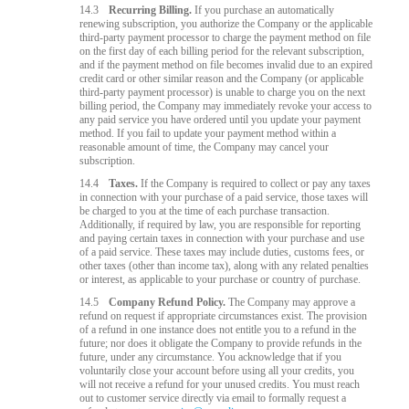
14.3
Recurring Billing.
If you purchase an automatically
renewing subscription, you authorize the Company or the applicable
third-party payment processor to charge the payment method on file
on the first day of each billing period for the relevant subscription,
and if the payment method on file becomes invalid due to an expired
credit card or other similar reason and the Company (or applicable
third-party payment processor) is unable to charge you on the next
billing period, the Company may immediately revoke your access to
any paid service you have ordered until you update your payment
method. If you fail to update your payment method within a
reasonable amount of time, the Company may cancel your
subscription.
14.4
Taxes.
If the Company is required to collect or pay any taxes
in connection with your purchase of a paid service, those taxes will
be charged to you at the time of each purchase transaction.
Additionally, if required by law, you are responsible for reporting
and paying certain taxes in connection with your purchase and use
of a paid service. These taxes may include duties, customs fees, or
other taxes (other than income tax), along with any related penalties
or interest, as applicable to your purchase or country of purchase.
14.5
Company Refund Policy.
The Company may approve a
refund on request if appropriate circumstances exist. The provision
of a refund in one instance does not entitle you to a refund in the
future; nor does it obligate the Company to provide refunds in the
future, under any circumstance. You acknowledge that if you
voluntarily close your account before using all your credits, you
will not receive a refund for your unused credits. You must reach
out to customer service directly via email to formally request a