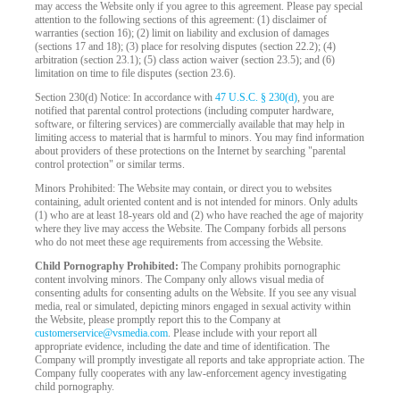
may access the Website only if you agree to this agreement. Please pay special
attention to the following sections of this agreement: (1) disclaimer of
warranties (section 16); (2) limit on liability and exclusion of damages
(sections 17 and 18); (3) place for resolving disputes (section 22.2); (4)
arbitration (section 23.1); (5) class action waiver (section 23.5); and (6)
limitation on time to file disputes (section 23.6).
Section 230(d) Notice: In accordance with
47 U.S.C. § 230(d)
, you are
notified that parental control protections (including computer hardware,
software, or filtering services) are commercially available that may help in
limiting access to material that is harmful to minors. You may find information
about providers of these protections on the Internet by searching "parental
control protection" or similar terms.
Minors Prohibited: The Website may contain, or direct you to websites
containing, adult oriented content and is not intended for minors. Only adults
(1) who are at least 18-years old and (2) who have reached the age of majority
where they live may access the Website. The Company forbids all persons
who do not meet these age requirements from accessing the Website.
Child Pornography Prohibited:
The Company prohibits pornographic
content involving minors. The Company only allows visual media of
consenting adults for consenting adults on the Website. If you see any visual
media, real or simulated, depicting minors engaged in sexual activity within
the Website, please promptly report this to the Company at
customerservice@vsmedia.com
. Please include with your report all
appropriate evidence, including the date and time of identification. The
Company will promptly investigate all reports and take appropriate action. The
Company fully cooperates with any law-enforcement agency investigating
child pornography.