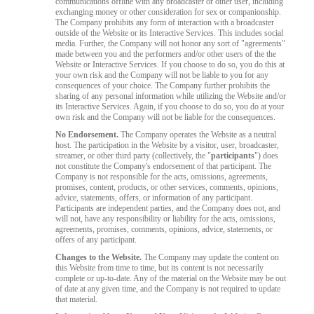
communications offline with any broadcaster or other user, including
exchanging money or other consideration for sex or companionship.
The Company prohibits any form of interaction with a broadcaster
outside of the Website or its Interactive Services. This includes social
media. Further, the Company will not honor any sort of "agreements"
made between you and the performers and/or other users of the the
Website or Interactive Services. If you choose to do so, you do this at
your own risk and the Company will not be liable to you for any
consequences of your choice. The Company further prohibits the
sharing of any personal information while utilizing the Website and/or
its Interactive Services. Again, if you choose to do so, you do at your
own risk and the Company will not be liable for the consequences.
No Endorsement.
The Company operates the Website as a neutral
host. The participation in the Website by a visitor, user, broadcaster,
streamer, or other third party (collectively, the "
participants
") does
not constitute the Company's endorsement of that participant. The
Company is not responsible for the acts, omissions, agreements,
promises, content, products, or other services, comments, opinions,
advice, statements, offers, or information of any participant.
Participants are independent parties, and the Company does not, and
will not, have any responsibility or liability for the acts, omissions,
agreements, promises, comments, opinions, advice, statements, or
offers of any participant.
Changes to the Website.
The Company may update the content on
this Website from time to time, but its content is not necessarily
complete or up-to-date. Any of the material on the Website may be out
of date at any given time, and the Company is not required to update
that material.