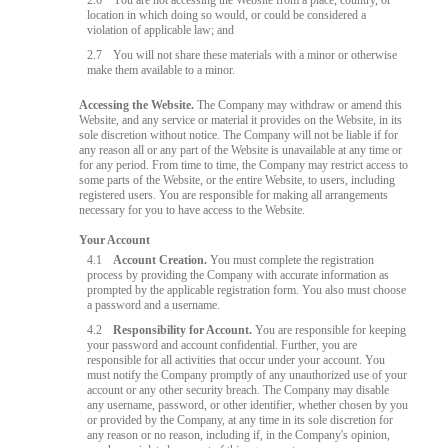
2.6
You are not accessing the Website from a place, country, or
location in which doing so would, or could be considered a
violation of applicable law; and
2.7
You will not share these materials with a minor or otherwise
make them available to a minor.
Accessing the Website.
The Company may withdraw or amend this
Website, and any service or material it provides on the Website, in its
sole discretion without notice. The Company will not be liable if for
any reason all or any part of the Website is unavailable at any time or
for any period. From time to time, the Company may restrict access to
some parts of the Website, or the entire Website, to users, including
registered users. You are responsible for making all arrangements
necessary for you to have access to the Website.
Your Account
4.1
Account Creation.
You must complete the registration
process by providing the Company with accurate information as
prompted by the applicable registration form. You also must choose
a password and a username.
4.2
Responsibility for Account.
You are responsible for keeping
your password and account confidential. Further, you are
responsible for all activities that occur under your account. You
must notify the Company promptly of any unauthorized use of your
account or any other security breach. The Company may disable
any username, password, or other identifier, whether chosen by you
or provided by the Company, at any time in its sole discretion for
any reason or no reason, including if, in the Company's opinion,