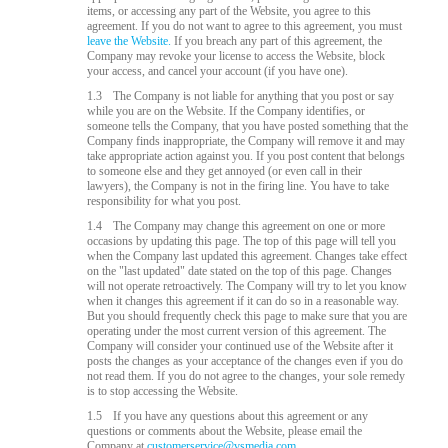
items, or accessing any part of the Website, you agree to this
agreement. If you do not want to agree to this agreement, you must
leave the Website.
If you breach any part of this agreement, the
Company may revoke your license to access the Website, block
your access, and cancel your account (if you have one).
1.3
The Company is not liable for anything that you post or say
while you are on the Website. If the Company identifies, or
someone tells the Company, that you have posted something that the
Company finds inappropriate, the Company will remove it and may
take appropriate action against you. If you post content that belongs
to someone else and they get annoyed (or even call in their
lawyers), the Company is not in the firing line. You have to take
responsibility for what you post.
1.4
The Company may change this agreement on one or more
occasions by updating this page. The top of this page will tell you
when the Company last updated this agreement. Changes take effect
on the "last updated" date stated on the top of this page. Changes
will not operate retroactively. The Company will try to let you know
when it changes this agreement if it can do so in a reasonable way.
But you should frequently check this page to make sure that you are
operating under the most current version of this agreement. The
Company will consider your continued use of the Website after it
posts the changes as your acceptance of the changes even if you do
not read them. If you do not agree to the changes, your sole remedy
is to stop accessing the Website.
1.5
If you have any questions about this agreement or any
questions or comments about the Website, please email the
Company at
customerservice@vsmedia.com
.