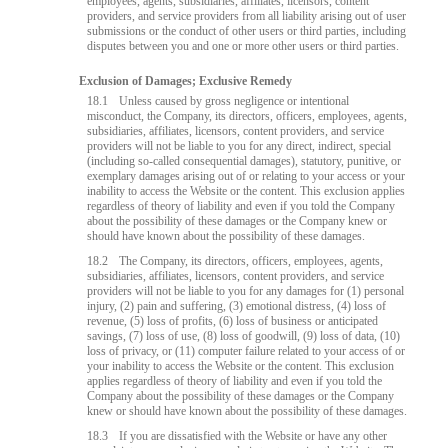
employees, agents, subsidiaries, affiliates, licensors, content
providers, and service providers from all liability arising out of user
submissions or the conduct of other users or third parties, including
disputes between you and one or more other users or third parties.
Exclusion of Damages; Exclusive Remedy
18.1
Unless caused by gross negligence or intentional
misconduct, the Company, its directors, officers, employees, agents,
subsidiaries, affiliates, licensors, content providers, and service
providers will not be liable to you for any direct, indirect, special
(including so-called consequential damages), statutory, punitive, or
exemplary damages arising out of or relating to your access or your
inability to access the Website or the content. This exclusion applies
regardless of theory of liability and even if you told the Company
about the possibility of these damages or the Company knew or
should have known about the possibility of these damages.
18.2
The Company, its directors, officers, employees, agents,
subsidiaries, affiliates, licensors, content providers, and service
providers will not be liable to you for any damages for (1) personal
injury, (2) pain and suffering, (3) emotional distress, (4) loss of
revenue, (5) loss of profits, (6) loss of business or anticipated
savings, (7) loss of use, (8) loss of goodwill, (9) loss of data, (10)
loss of privacy, or (11) computer failure related to your access of or
your inability to access the Website or the content. This exclusion
applies regardless of theory of liability and even if you told the
Company about the possibility of these damages or the Company
knew or should have known about the possibility of these damages.
18.3
If you are dissatisfied with the Website or have any other