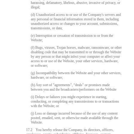
harassing, defamatory, libelous, abusive, invasive of privacy, or
illegal;
(d) Unauthorized access to or use of the Company's servers and
any personal or financial information stored in them, including
unauthorized access or changes to your account, submissions,
transmissions, or data;
(e) Interruption or cessation of transmission to or from the
Website;
(f) Bugs, viruses, Trojan horses, malware, ransomware, or other
disabling code that may be transmitted to or through the Website
by any person or that might infect your computer or affect your
access to or use of the Website, your other services, hardware,
or software;
(g) Incompatibility between the Website and your other services,
hardware, or software;
(h) Any sort of "agreements", “deals" or promises made
between you and the broadcasters/performers on the Website
(i) Delays or failures you might experience in starting,
conducting, or completing any transmissions to or transactions
with the Website; or
(j) Loss or damage incurred because of the use of any content
posted, emailed, sent, or otherwise made available through the
Website.
17.2
You hereby release the Company, its directors, officers,