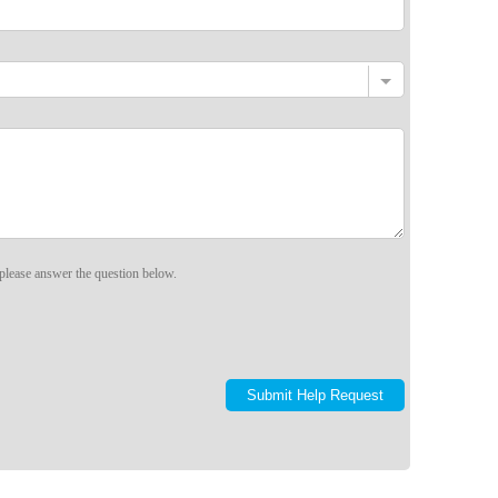
please answer the question below.