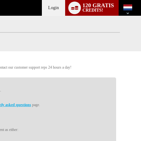
Language
120 GRATIS
switch
Login
CREDITS!
ontact our customer support reps 24 hours a day!
tly asked questions
page.
nt as either: