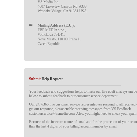
VS Media Inc.
4607 Lakeview Canyon Rd. #338
Westlake Village, CA 91361 USA
Mailing Address (E.U.):
FBP MEDIA s.r.o.,
Vodickova 791/41,
Nove Mesto, 110 00 Praha 1,
Czech Republic
Submit
Help Request
Your feedback and suggestions helps to make our live adult chat system bet
below to submit feedback to our customer service department.
Our 24/7/365 live customer service representatives respond to all received
get our response, please enable receiving messages from VS Feedback
customerservice@vsmedia.com. Also, you might need to check your spam 
Because of the insecure nature of email and for the protection of your acc
than the last 4 digits of your billing account number by email.