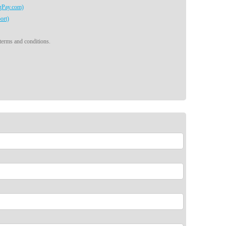
egPay.com)
ort)
 terms and conditions.