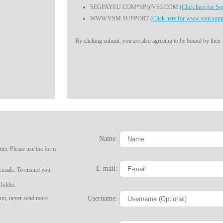
SEGPAYEU.COM*SP@VS3.COM
(Click here for S
WWW.VSM.SUPPORT
(Click here for www.vsm.supp
By clicking submit, you are also agreeing to be bound by their
Name:
LIMITED TIME OFFER!
ter. Please use the form
E-mail:
 emails. To ensure you
folder.
Username:
ount, never send more