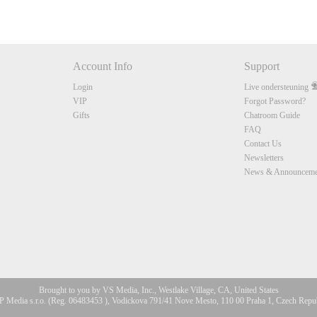
Account Info
Support
Login
Live ondersteuning
VIP
Forgot Password?
Gifts
Chatroom Guide
FAQ
Contact Us
Newsletters
News & Announceme
Brought to you by VS Media, Inc., Westlake Village, CA, United States
 Media s.r.o. (Reg. 06483453 ), Vodickova 791/41 Nove Mesto, 110 00 Praha 1, Czech Repu