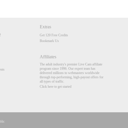
Extras
Get 120 Free Credits
Bookmark Us
Affiliates
The adult industry's premier Live Cam affiliate
program since 1996. Our expert team has
nts
delivered millions to webmasters worldwide
through top-performing, high-payout offers for
all types of traffic.
Click here to get started
blic