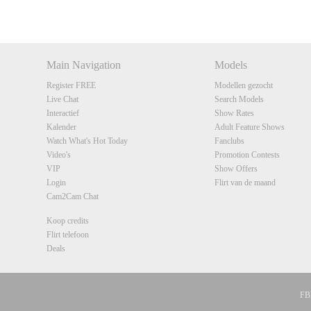
DM
DM
DM
DM
Main Navigation
Models
Register FREE
Modellen gezocht
Live Chat
Search Models
Interactief
Show Rates
Kalender
Adult Feature Shows
Watch What's Hot Today
Fanclubs
Video's
Promotion Contests
VIP
Show Offers
Login
Flirt van de maand
Cam2Cam Chat
Koop credits
Flirt telefoon
Deals
FBP