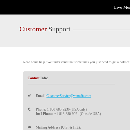
Live
Live Me
Cams
User
status
Customer
Support
Need some help? We understand that sometimes you just need to get a hold of a
Contact
Info:
Email:
CustomerService@vsmedia.com
Phone:
1-800-685-9236 (USA only)
Int'l Phone:
+1-818-880-9021 (Outside USA)
Mailing Address (U.S. & Int.):