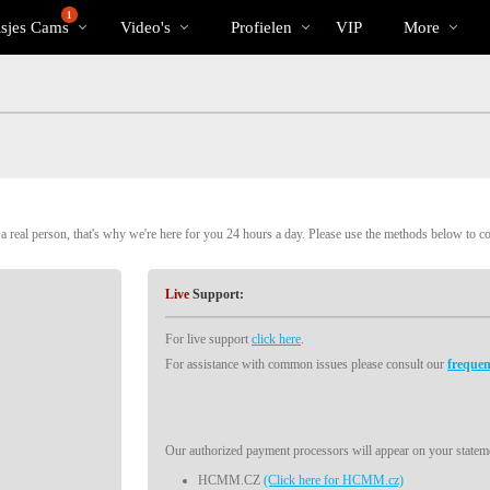
Trending
bio
Special
1
isjes Cams
Video's
Profielen
VIP
More
 real person, that's why we're here for you 24 hours a day. Please use the methods below to c
Live
Support:
For live support
click here
.
For assistance with common issues please consult our
frequen
Our authorized payment processors will appear on your stateme
HCMM.CZ
(Click here for HCMM.cz)